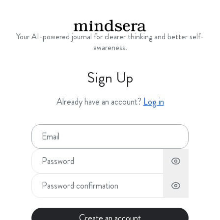
Your AI-powered journal for clearer thinking and better self-
awareness.
Sign Up
Already have an account?
Log in
Create an account