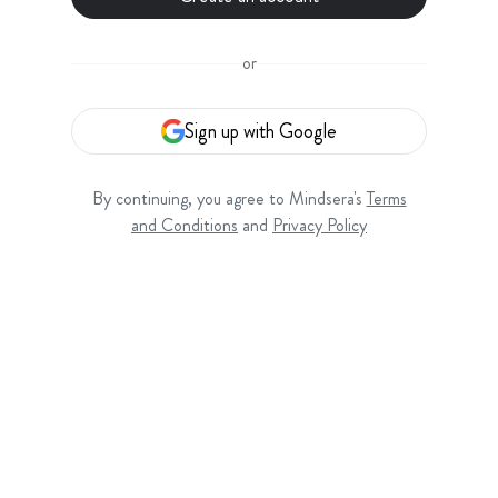
or
Sign up with Google
By continuing, you agree to Mindsera's
Terms
and Conditions
and
Privacy Policy